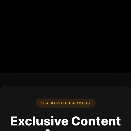
18+ VERIFIED ACCESS
Exclusive Content