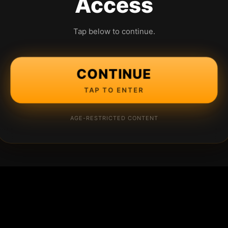
Access
Tap below to continue.
CONTINUE
TAP TO ENTER
AGE-RESTRICTED CONTENT